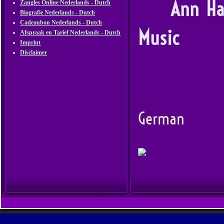
Ann Hammer
Zangles Online Nederlands - Dutch
Biografie Nederlands - Dutch
Cadeaubon Nederlands - Dutch
Music
Afspraak en Tarief Nederlands - Dutch
Imprint
Disclaimer
Soul Ja
En
German