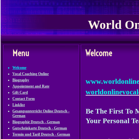
World On
Menu
Welcome
Welcome
Vocal Coaching Online
www.worldo
Biography
Appointment and Rate
worldonlinevoca
Gift Card
Contact Form
Linklist
Be The First To
Gesangsunterricht Online Deutsch -
German
Your
Personal
Te
Biographie Deutsch - German
Gutscheinkarte Deutsch - German
Termin und Tarif Deutsch - German